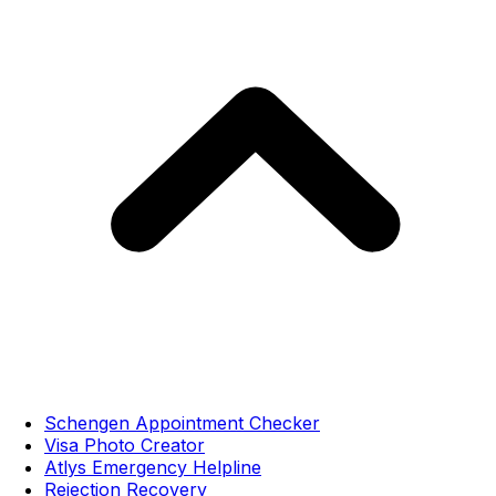
Schengen Appointment Checker
Visa Photo Creator
Atlys Emergency Helpline
Rejection Recovery