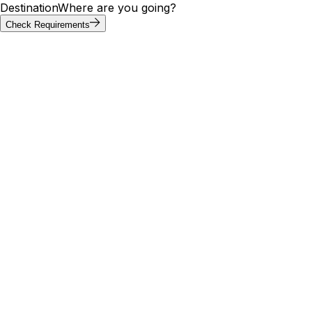
Destination
Where are you going?
Check Requirements
Requirements at a glance
Pakistan visa requirements by
passport
Visa requirements for Pakistan vary by passport. Of the 20
most-searched passports below, 2 can enter Pakistan
without a visa; others need an e-visa, visa on arrival, or
embassy application. Use the tool above to confirm your
exact path.
Visa
Max
Passport
Type
Processing
needed
stay
🇮🇳
India
Yes
E-Visa
—
6 days
29
🇺🇸
United States
Yes
E-Visa
11 days
days
🇬🇧
United
30