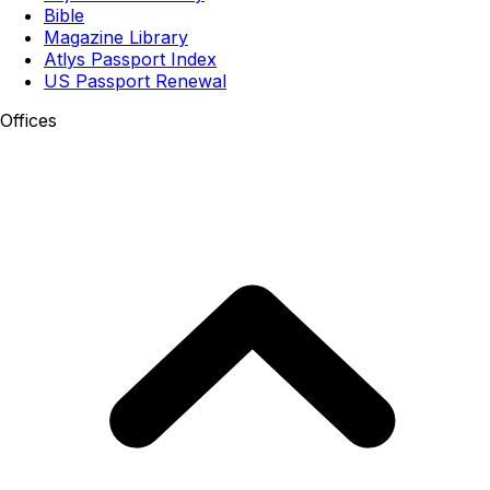
Bible
Magazine Library
Atlys Passport Index
US Passport Renewal
Offices