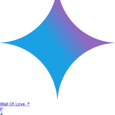
Wall Of Love ↗
P
A