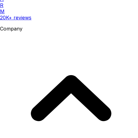
R
M
20K+ reviews
Company