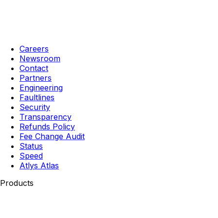
Careers
Newsroom
Contact
Partners
Engineering
Faultlines
Security
Transparency
Refunds Policy
Fee Change Audit
Status
Speed
Atlys Atlas
Products