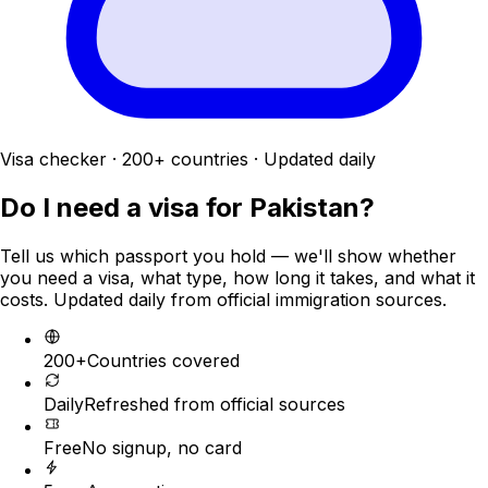
Visa checker · 200+ countries · Updated daily
Do I need a visa for
Pakistan
?
Tell us which passport you hold — we'll show whether
you need a visa, what type, how long it takes, and what it
costs. Updated daily from official immigration sources.
200+
Countries covered
Daily
Refreshed from official sources
Free
No signup, no card