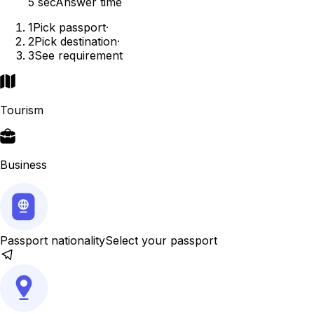
5 sec
Answer time
1
Pick passport
·
2
Pick destination
·
3
See requirement
Tourism
Business
Passport nationality
Select your passport