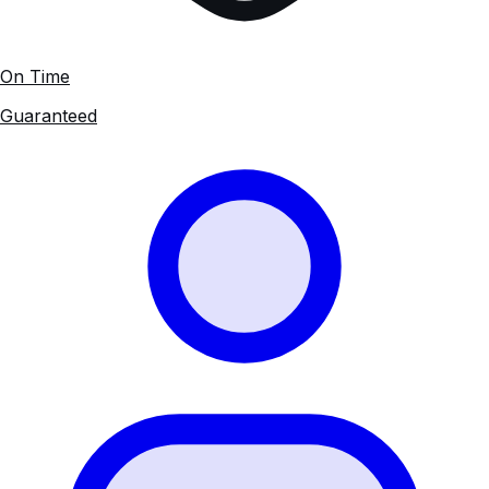
On Time
Guaranteed