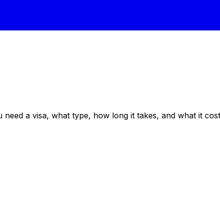
eed a visa, what type, how long it takes, and what it costs