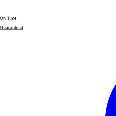
On Time
Guaranteed