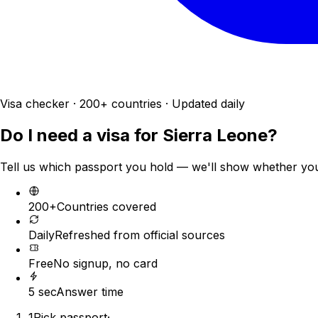
Visa checker · 200+ countries · Updated daily
Do I need a visa for
Sierra Leone
?
Tell us which passport you hold — we'll show whether you n
200+
Countries covered
Daily
Refreshed from official sources
Free
No signup, no card
5 sec
Answer time
1
Pick passport
·