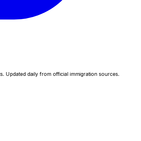
. Updated daily from official immigration sources.