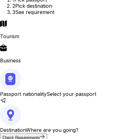
2
Pick destination
·
3
See requirement
Tourism
Business
Passport nationality
Select your passport
Destination
Where are you going?
Check Requirements