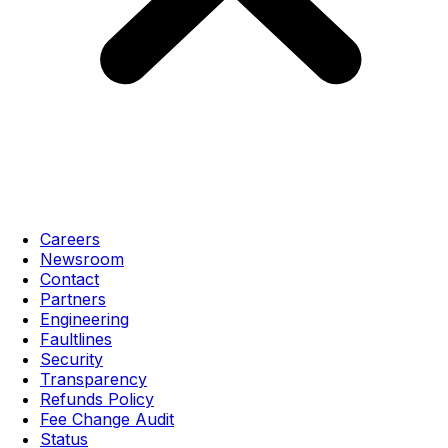
Careers
Newsroom
Contact
Partners
Engineering
Faultlines
Security
Transparency
Refunds Policy
Fee Change Audit
Status