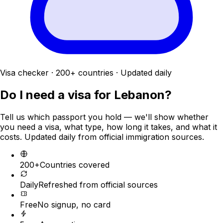
Visa checker · 200+ countries · Updated daily
Do I need a visa for
Lebanon
?
Tell us which passport you hold — we'll show whether
you need a visa, what type, how long it takes, and what it
costs. Updated daily from official immigration sources.
200+
Countries covered
Daily
Refreshed from official sources
Free
No signup, no card