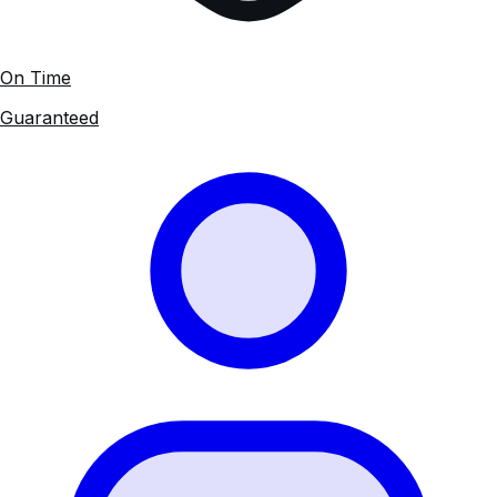
On Time
Guaranteed