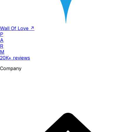
Wall Of Love ↗
P
A
R
M
20K+ reviews
Company