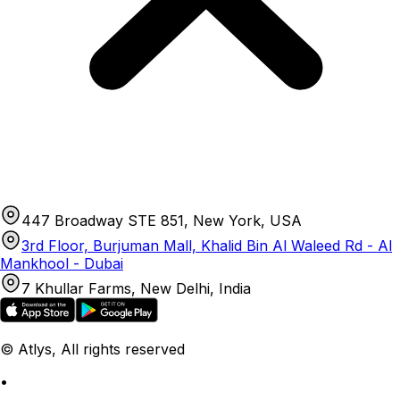
447 Broadway STE 851, New York, USA
3rd Floor, Burjuman Mall, Khalid Bin Al Waleed Rd - Al
Mankhool - Dubai
7 Khullar Farms, New Delhi, India
© Atlys, All rights reserved
•