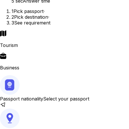
5 sec
Answer time
1
Pick passport
·
2
Pick destination
·
3
See requirement
Tourism
Business
Passport nationality
Select your passport