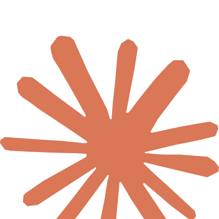
🇹🇳
Tunisia
🇺🇬
Uganda
🇿🇲
Zambia
🇿🇼
Zimbabwe