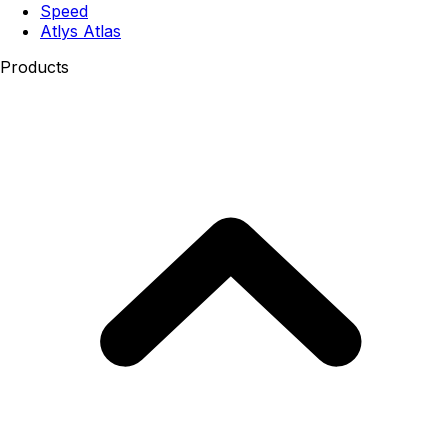
Speed
Atlys Atlas
Products