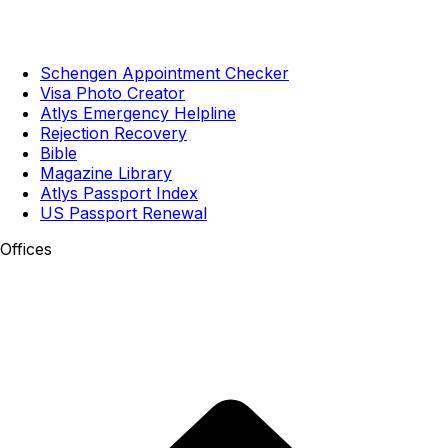
Schengen Appointment Checker
Visa Photo Creator
Atlys Emergency Helpline
Rejection Recovery
Bible
Magazine Library
Atlys Passport Index
US Passport Renewal
Offices