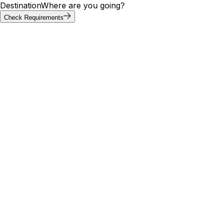
Destination
Where are you going?
Check Requirements
Requirements at a glance
Lebanon visa requirements by
passport
Visa requirements for Lebanon vary by passport. Of the
20 most-searched passports below, 2 can enter Lebanon
without a visa; others need an e-visa, visa on arrival, or
embassy application. Use the tool above to confirm your
exact path.
Visa
Max
Passport
Type
Processing
needed
stay
🇮🇳
India
Yes
Appointment
—
5 days
🇺🇸
United
Yes
E-Visa
—
5 days
States
🇬🇧
United
30