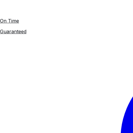
On Time
Guaranteed