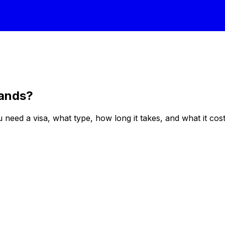
lands
?
eed a visa, what type, how long it takes, and what it costs