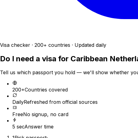
Visa checker · 200+ countries · Updated daily
Do I need a visa for
Caribbean Nether
Tell us which passport you hold — we'll show whether you n
200+
Countries covered
Daily
Refreshed from official sources
Free
No signup, no card
5 sec
Answer time
1
Pick passport
·