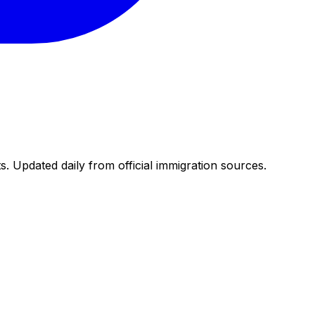
. Updated daily from official immigration sources.