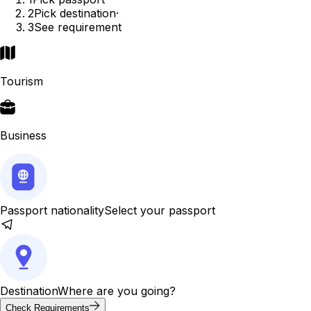
2
Pick destination
·
3
See requirement
Tourism
Business
Passport nationality
Select your passport
Destination
Where are you going?
Check Requirements