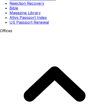
Rejection Recovery
Bible
Magazine Library
Atlys Passport Index
US Passport Renewal
Offices