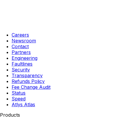
Careers
Newsroom
Contact
Partners
Engineering
Faultlines
Security
Transparency
Refunds Policy
Fee Change Audit
Status
Speed
Atlys Atlas
Products