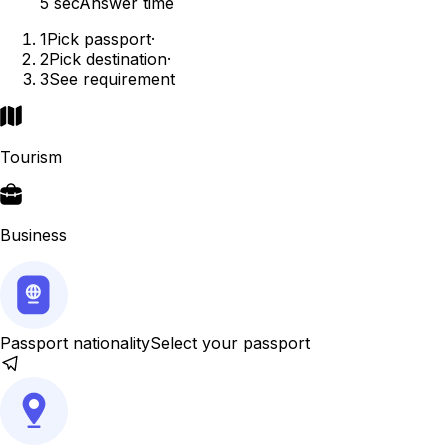
5 sec
Answer time
1
Pick passport
·
2
Pick destination
·
3
See requirement
Tourism
Business
Passport nationality
Select your passport