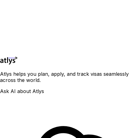
🇻🇦
Holy See
🇼🇸
Samoa
🇪🇨
Ecuador
Avoid Each One
🏳️
Congo
🇭🇺
Hungary
🇸🇧
Solomon Islands
🇸🇻
El Salvador
Visa-Free Countries for Indian Passport Holders
🇮🇸
Iceland
🏳️
Côte d'Ivoire
🇹🇴
Tonga
🇬🇩
Grenada
[Including VOA,eVisa & ETA]
🇮🇪
Ireland
🇹🇻
Tuvalu
🇬🇹
Guatemala
🇩🇯
Djibouti
🇮🇹
Italy
🇻🇺
Vanuatu
🇬🇾
Guyana
🇪🇬
Egypt
🇽🇰
Kosovo
🇭🇹
Haiti
🇬🇶
Equatorial Guinea
🇱🇻
Latvia
🇭🇳
Honduras
🇪🇷
Eritrea
🇱🇮
Liechtenstein
🇯🇲
Jamaica
May 2026
🇸🇿
Eswatini
🇱🇹
Lithuania
🇲🇽
Mexico
🇪🇹
Ethiopia
🇱🇺
Luxembourg
🇳🇮
Nicaragua
🇬🇦
Gabon
🇲🇹
Malta
🇵🇦
Panama
🇬🇲
Gambia
🇲🇩
Moldova
🇵🇾
Paraguay
🇬🇭
Ghana
Atlys helps you plan, apply, and track visas seamlessly
🇲🇨
Monaco
🇵🇪
Peru
🇬🇳
Guinea
across the world.
🇲🇪
Montenegro
🇰🇳
Saint Kitts
🇬🇼
Guinea-Bissau
🇳🇱
Netherlands
🇱🇨
Saint Lucia
🇰🇪
Kenya
Ask AI about Atlys
🇲🇰
North Macedonia
🇻🇨
St. Vincent & Grenadines
🇱🇸
Lesotho
🇳🇴
Norway
🇸🇷
Suriname
🇱🇷
Liberia
🇵🇱
Poland
🇹🇹
Trinidad and Tobago
🇱🇾
Libya
🇵🇹
Portugal
🇺🇾
Uruguay
🇲🇬
Madagascar
🇷🇴
Romania
🇺🇸
USA
🇲🇼
Malawi
🇷🇺
Russia
🇻🇪
Venezuela
🇲🇱
Mali
🇸🇲
San Marino
🇲🇷
Mauritania
🇷🇸
Serbia