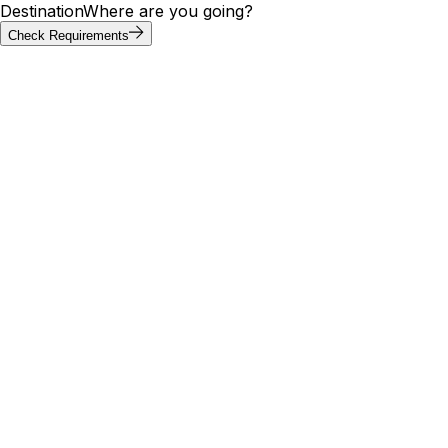
Destination
Where are you going?
Check Requirements
Requirements at a glance
Christmas Island visa requirements by
passport
Visa requirements for Christmas Island vary by passport.
Of the 20 most-searched passports below, 18 can enter
Christmas Island without a visa; others need an e-visa, visa
on arrival, or embassy application. Use the tool above to
confirm your exact path.
Visa
Max
Passport
Type
Processing
needed
stay
🇮🇳
India
Yes
E-Visa
—
5 days
Visa
🇺🇸
United States
No
—
—
Free
🇬🇧
United
Visa