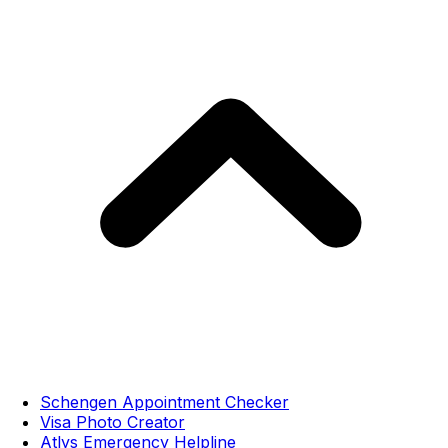
Schengen Appointment Checker
Visa Photo Creator
Atlys Emergency Helpline