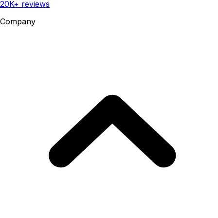
20K+ reviews
Company