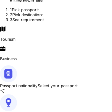
5 sec
Answer time
1
Pick passport
·
2
Pick destination
·
3
See requirement
Tourism
Business
Passport nationality
Select your passport