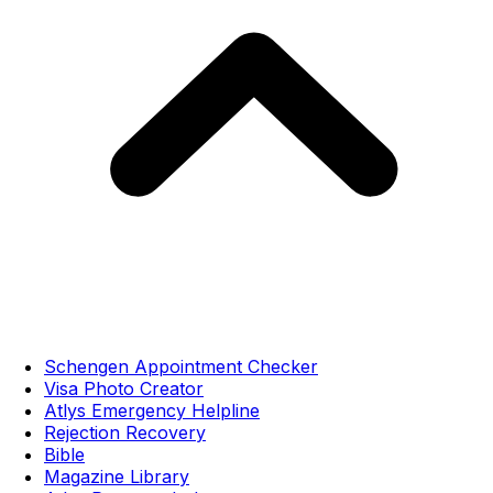
Schengen Appointment Checker
Visa Photo Creator
Atlys Emergency Helpline
Rejection Recovery
Bible
Magazine Library