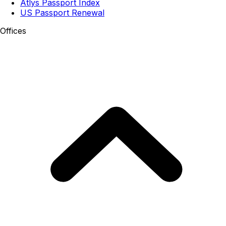
Atlys Passport Index
US Passport Renewal
Offices