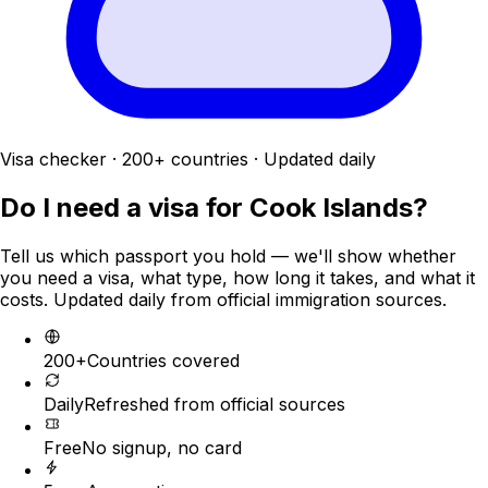
Visa checker · 200+ countries · Updated daily
Do I need a visa for
Cook Islands
?
Tell us which passport you hold — we'll show whether
you need a visa, what type, how long it takes, and what it
costs. Updated daily from official immigration sources.
200+
Countries covered
Daily
Refreshed from official sources
Free
No signup, no card