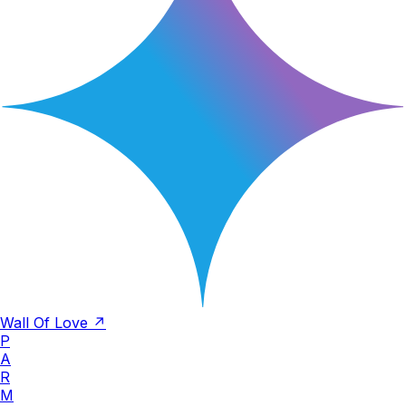
Wall Of Love ↗
P
A
R
M