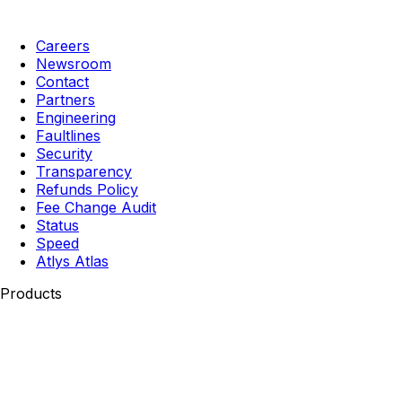
Careers
Newsroom
Contact
Partners
Engineering
Faultlines
Security
Transparency
Refunds Policy
Fee Change Audit
Status
Speed
Atlys Atlas
Products