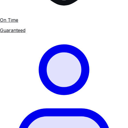
On Time
Guaranteed