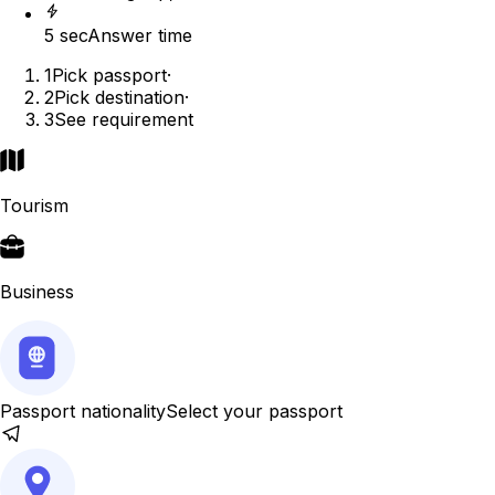
5 sec
Answer time
1
Pick passport
·
2
Pick destination
·
3
See requirement
Tourism
Business
Passport nationality
Select your passport