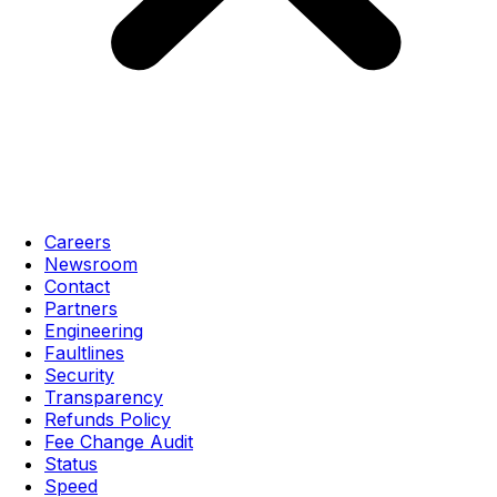
Careers
Newsroom
Contact
Partners
Engineering
Faultlines
Security
Transparency
Refunds Policy
Fee Change Audit
Status
Speed