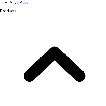
Atlys Atlas
Products