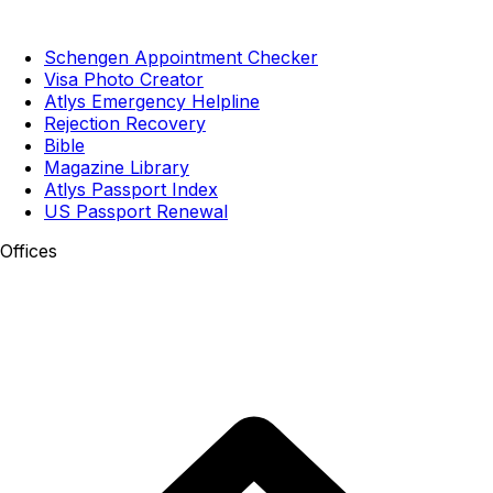
Schengen Appointment Checker
Visa Photo Creator
Atlys Emergency Helpline
Rejection Recovery
Bible
Magazine Library
Atlys Passport Index
US Passport Renewal
Offices