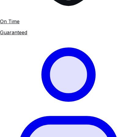
On Time
Guaranteed