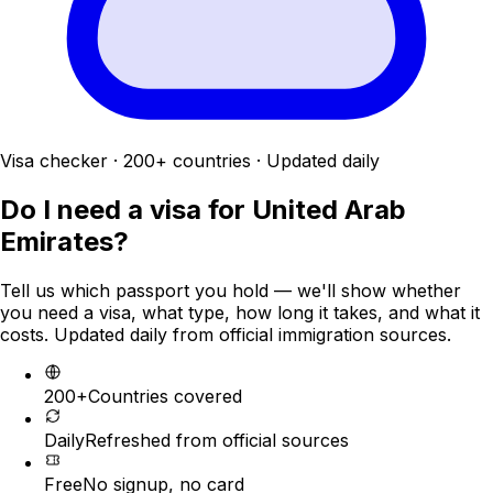
Visa checker · 200+ countries · Updated daily
Do I need a visa for
United Arab
Emirates
?
Tell us which passport you hold — we'll show whether
you need a visa, what type, how long it takes, and what it
costs. Updated daily from official immigration sources.
200+
Countries covered
Daily
Refreshed from official sources
Free
No signup, no card