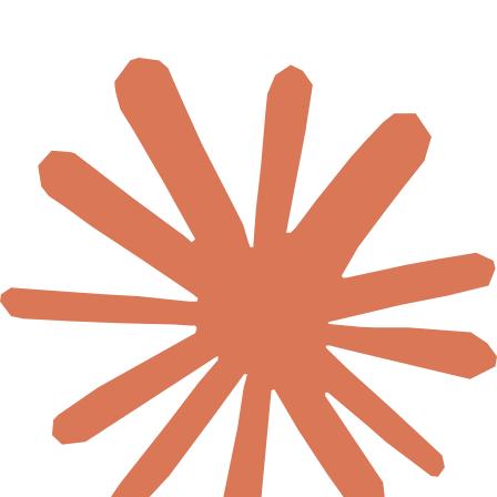
🇺🇬
Uganda
🇿🇲
Zambia
🇿🇼
Zimbabwe