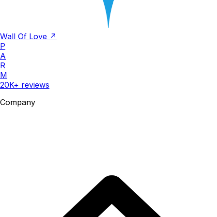
Wall Of Love ↗
P
A
R
M
20K+ reviews
Company