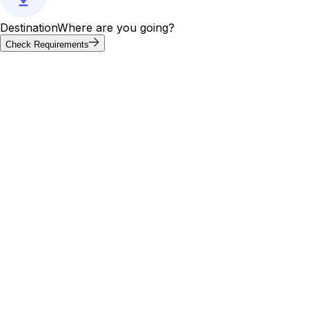
Destination
Where are you going?
Check Requirements
Requirements at a glance
United Arab Emirates visa
requirements by passport
Visa requirements for United Arab Emirates vary by
passport. Of the 20 most-searched passports below, 2 can
enter United Arab Emirates without a visa; others need an
e-visa, visa on arrival, or embassy application. Use the
tool above to confirm your exact path.
Visa
Max
Passport
Type
Processing
needed
stay
30
🇮🇳
India
Yes
E-Visa
4 days
days
30