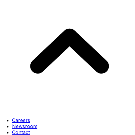
Careers
Newsroom
Contact