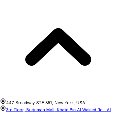
447 Broadway STE 851, New York, USA
3rd Floor, Burjuman Mall, Khalid Bin Al Waleed Rd - Al