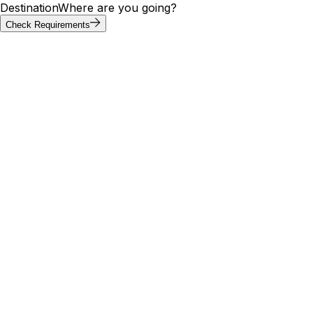
Destination
Where are you going?
Check Requirements
Requirements at a glance
Gibraltar visa requirements by
passport
Visa requirements for Gibraltar vary by passport. Of the
20 most-searched passports below, 8 can enter Gibraltar
without a visa; others need an e-visa, visa on arrival, or
embassy application. Use the tool above to confirm your
exact path.
Visa
Max
Passport
Type
Processing
needed
stay
🇮🇳
India
Yes
E-Visa
—
5 days
🇺🇸
United States
No
Visa Free
—
11 days
🇬🇧
United
No
Visa Free
—
—
Kingdom