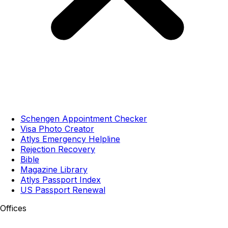
Schengen Appointment Checker
Visa Photo Creator
Atlys Emergency Helpline
Rejection Recovery
Bible
Magazine Library
Atlys Passport Index
US Passport Renewal
Offices