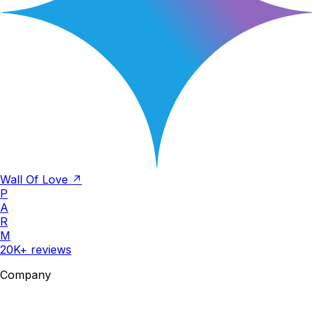
Wall Of Love ↗
P
A
R
M
20K+ reviews
Company