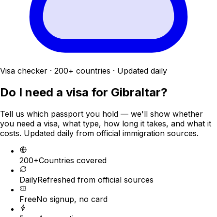
Visa checker · 200+ countries · Updated daily
Do I need a visa for
Gibraltar
?
Tell us which passport you hold — we'll show whether
you need a visa, what type, how long it takes, and what it
costs. Updated daily from official immigration sources.
200+
Countries covered
Daily
Refreshed from official sources
Free
No signup, no card