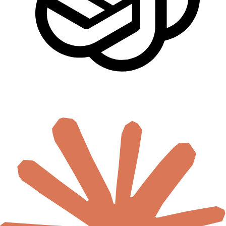
🇸🇨
Seychelles
🇸🇱
Sierra Leone
🇸🇴
Somalia
🇿🇦
South Africa
🇸🇸
South Sudan
🇸🇩
Sudan
🇹🇿
Tanzania
🇹🇬
Togo
🇹🇳
Tunisia
🇺🇬
Uganda
🇿🇲
Zambia
🇿🇼
Zimbabwe