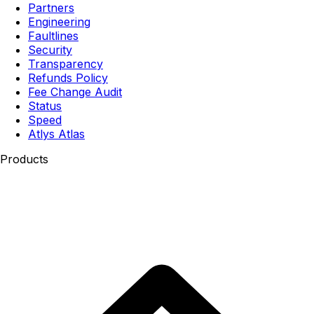
Partners
Engineering
Faultlines
Security
Transparency
Refunds Policy
Fee Change Audit
Status
Speed
Atlys Atlas
Products