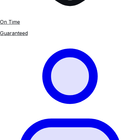
On Time
Guaranteed