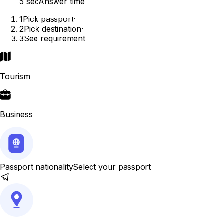
5 sec
Answer time
1
Pick passport
·
2
Pick destination
·
3
See requirement
Tourism
Business
Passport nationality
Select your passport