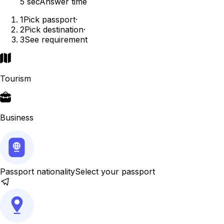
5 sec
Answer time
1
Pick passport
·
2
Pick destination
·
3
See requirement
Tourism
Business
Passport nationality
Select your passport