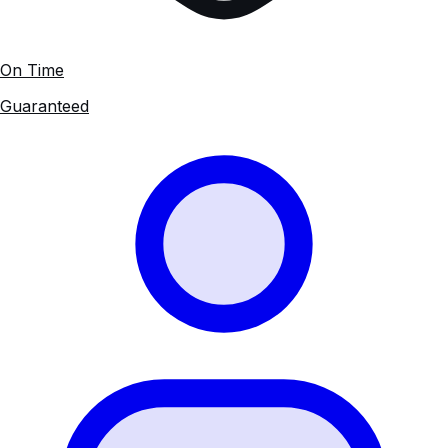
On Time
Guaranteed