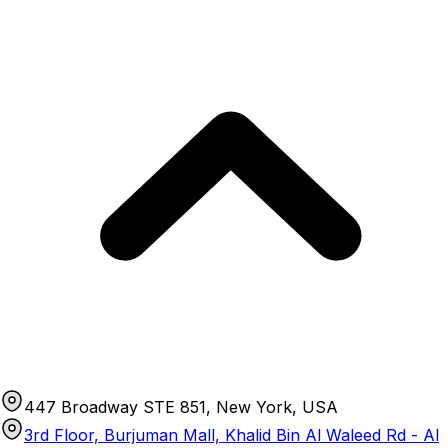
447 Broadway STE 851, New York, USA
3rd Floor, Burjuman Mall, Khalid Bin Al Waleed Rd - Al