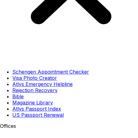
Schengen Appointment Checker
Visa Photo Creator
Atlys Emergency Helpline
Rejection Recovery
Bible
Magazine Library
Atlys Passport Index
US Passport Renewal
Offices