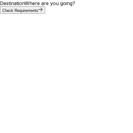
Destination
Where are you going?
Check Requirements
Requirements at a glance
Greenland visa requirements by
passport
Visa requirements for Greenland vary by passport. Of the
20 most-searched passports below, 9 can enter
Greenland without a visa; others need an e-visa, visa on
arrival, or embassy application. Use the tool above to
confirm your exact path.
Visa
Max
Passport
Type
Processing
needed
stay
🇮🇳
India
Yes
E-Visa
—
5 days
🇺🇸
United States
No
Visa Free
—
10 days
🇬🇧
United
No
Visa Free
—
—
Kingdom