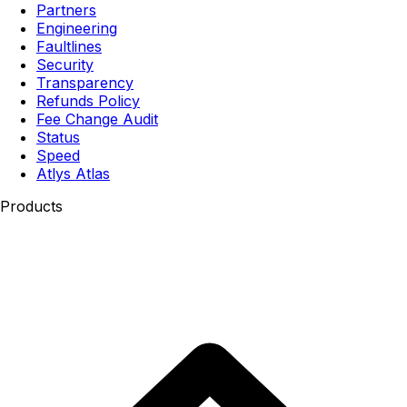
Partners
Engineering
Faultlines
Security
Transparency
Refunds Policy
Fee Change Audit
Status
Speed
Atlys Atlas
Products