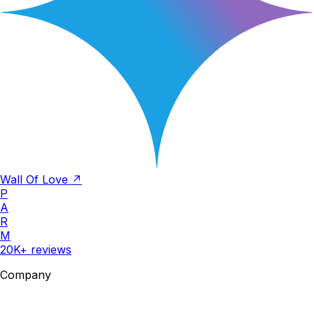
Wall Of Love ↗
P
A
R
M
20K+ reviews
Company