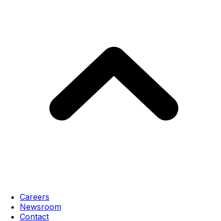
Careers
Newsroom
Contact