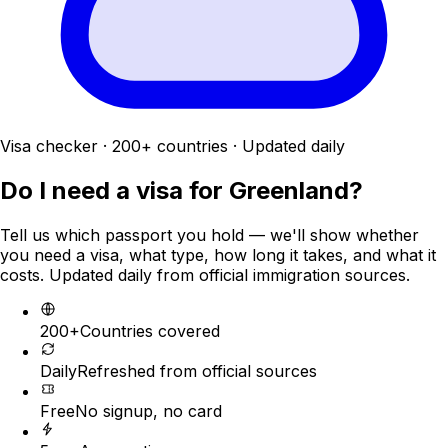
Visa checker · 200+ countries · Updated daily
Do I need a visa for
Greenland
?
Tell us which passport you hold — we'll show whether
you need a visa, what type, how long it takes, and what it
costs. Updated daily from official immigration sources.
200+
Countries covered
Daily
Refreshed from official sources
Free
No signup, no card