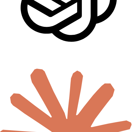
🇸🇨
Seychelles
🇸🇱
Sierra Leone
🇸🇴
Somalia
🇿🇦
South Africa
🇸🇸
South Sudan
🇸🇩
Sudan
🇹🇿
Tanzania
🇹🇬
Togo
🇹🇳
Tunisia
🇺🇬
Uganda
🇿🇲
Zambia
🇿🇼
Zimbabwe