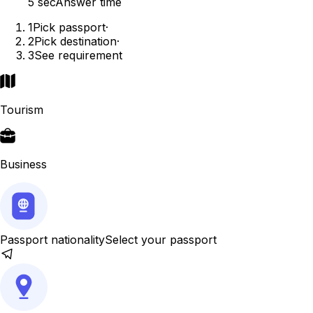
5 sec
Answer time
1
Pick passport
·
2
Pick destination
·
3
See requirement
Tourism
Business
Passport nationality
Select your passport