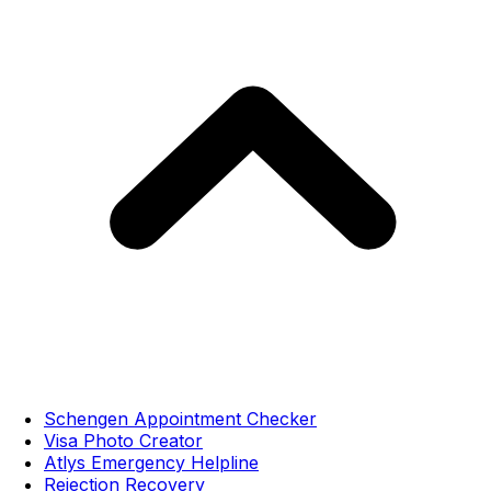
Schengen Appointment Checker
Visa Photo Creator
Atlys Emergency Helpline
Rejection Recovery