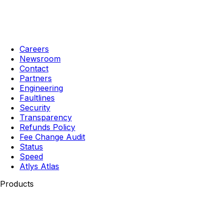
Careers
Newsroom
Contact
Partners
Engineering
Faultlines
Security
Transparency
Refunds Policy
Fee Change Audit
Status
Speed
Atlys Atlas
Products