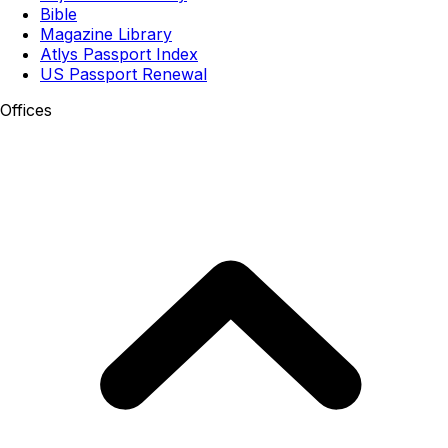
Bible
Magazine Library
Atlys Passport Index
US Passport Renewal
Offices