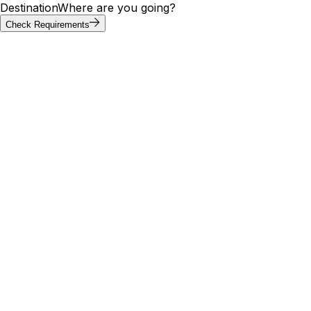
Destination
Where are you going?
Check Requirements
Requirements at a glance
Vietnam visa requirements by
passport
Visa requirements for Vietnam vary by passport. Of the 20
most-searched passports below, 4 can enter Vietnam
without a visa; others need an e-visa, visa on arrival, or
embassy application. Use the tool above to confirm your
exact path.
Visa
Max
Passport
Type
Processing
needed
stay
30
🇮🇳
India
Yes
E-Visa
9 days
days
30
🇺🇸
United States
Yes
E-Visa
9 days
days