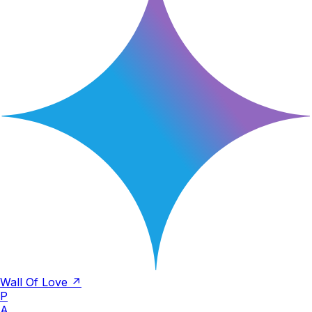
Wall Of Love ↗
P
A