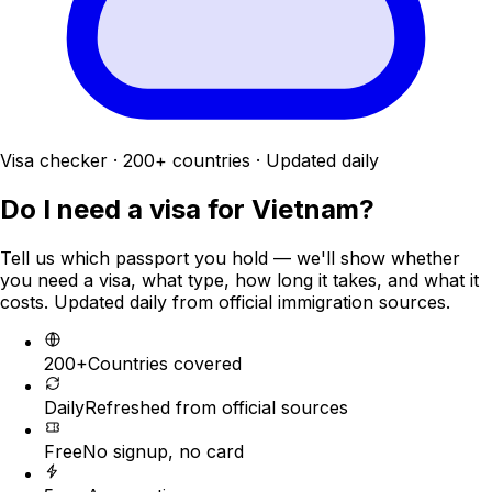
Visa checker · 200+ countries · Updated daily
Do I need a visa for
Vietnam
?
Tell us which passport you hold — we'll show whether
you need a visa, what type, how long it takes, and what it
costs. Updated daily from official immigration sources.
200+
Countries covered
Daily
Refreshed from official sources
Free
No signup, no card