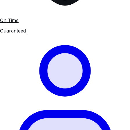
On Time
Guaranteed