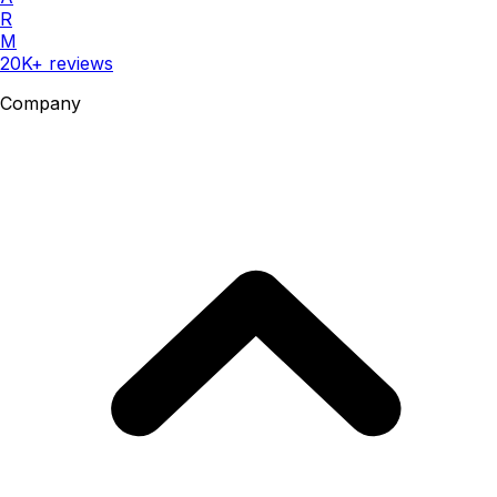
R
M
20K+ reviews
Company